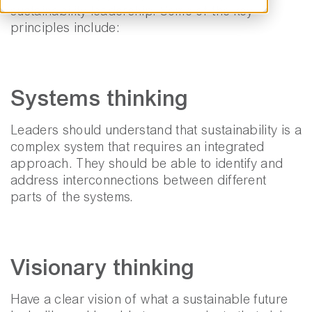
sustainability leadership. Some of the key
principles include:
Systems thinking
Leaders should understand that sustainability is a
complex system that requires an integrated
approach. They should be able to identify and
address interconnections between different
parts of the systems.
Visionary thinking
Have a clear vision of what a sustainable future