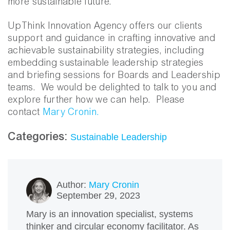
more sustainable future.
UpThink Innovation Agency offers our clients
support and guidance in crafting innovative and
achievable sustainability strategies, including
embedding sustainable leadership strategies
and briefing sessions for Boards and Leadership
teams. We would be delighted to talk to you and
explore further how we can help. Please
contact
Mary Cronin.
Categories:
Sustainable Leadership
Author:
Mary Cronin
September 29, 2023
Mary is an innovation specialist, systems
thinker and circular economy facilitator. As