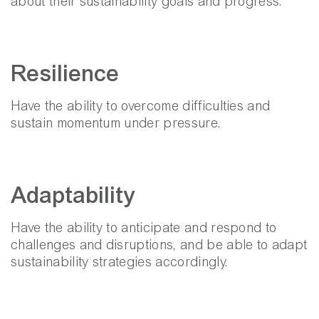
about their sustainability goals and progress.
Resilience
Have the ability to overcome difficulties and
sustain momentum under pressure.
Adaptability
Have the ability to anticipate and respond to
challenges and disruptions, and be able to adapt
sustainability strategies accordingly.