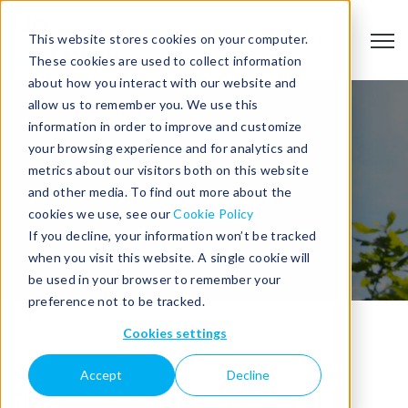
This website stores cookies on your computer.
Open
These cookies are used to collect information
about how you interact with our website and
allow us to remember you. We use this
information in order to improve and customize
your browsing experience and for analytics and
metrics about our visitors both on this website
and other media. To find out more about the
Published: September 29, 2023
cookies we use, see our
Cookie Policy
If you decline, your information won’t be tracked
when you visit this website. A single cookie will
be used in your browser to remember your
preference not to be tracked.
Cookies settings
Accept
Decline
There are many principles that can guide