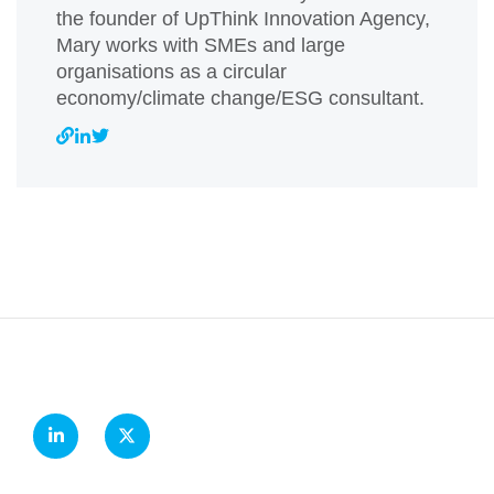
the founder of UpThink Innovation Agency,
Mary works with SMEs and large
organisations as a circular
economy/climate change/ESG consultant.