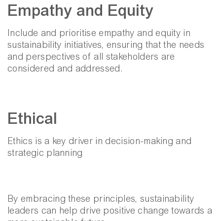
Empathy and Equity
Include and prioritise empathy and equity in
sustainability initiatives, ensuring that the needs
and perspectives of all stakeholders are
considered and addressed.
Ethical
Ethics is a key driver in decision-making and
strategic planning
By embracing these principles, sustainability
leaders can help drive positive change towards a