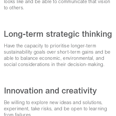
looks like and be able to communicate that vision
to others.
Long-term strategic thinking
Have the capacity to prioritise longer-term
sustainability goals over short-term gains and be
able to balance economic, environmental, and
social considerations in their decision-making.
Innovation and creativity
Be willing to explore new ideas and solutions,
experiment, take risks, and be open to learning
from failures.