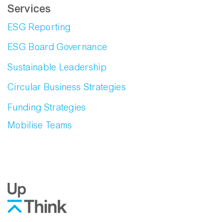
Services
ESG Reporting
ESG Board Governance
Sustainable Leadership
Circular Business Strategies
Funding Strategies
Mobilise Teams