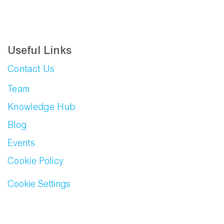
Useful Links
Contact Us
Team
Knowledge Hub
Blog
Events
Cookie Policy
Cookie Settings