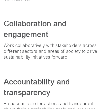
Collaboration and
engagement
Work collaboratively with stakeholders across
different sectors and areas of society to drive
sustainability initiatives forward.
Accountability and
transparency
Be accountable for actions and transparent