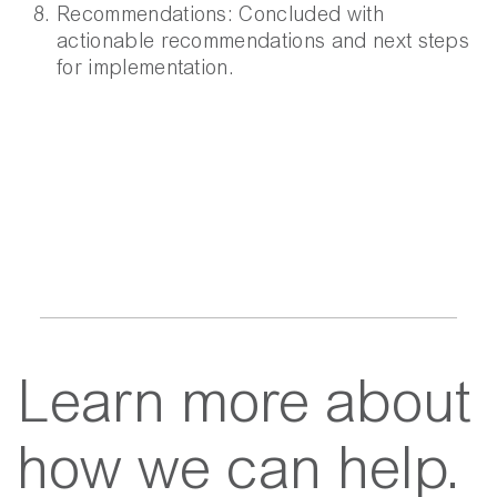
Recommendations:
Concluded with
actionable recommendations and next steps
for implementation.
Learn more about
how we can help.