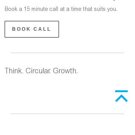
Book a 15 minute call at a time that suits you.
BOOK CALL
Think. Circular. Growth.