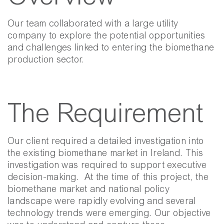
Our team collaborated with a large utility
company to explore the potential opportunities
and challenges linked to entering the biomethane
production sector.
The Requirement
Our client required a detailed investigation into
the existing biomethane market in Ireland. This
investigation was required to support executive
decision-making.
At the time of this project, the
biomethane market and national policy
landscape were rapidly evolving and several
technology trends were emerging. Our objective