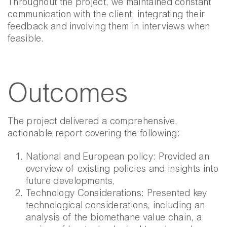
Throughout the project, we maintained constant
communication with the client, integrating their
feedback and involving them in interviews when
feasible.
Outcomes
The project delivered a comprehensive,
actionable report covering the following:
National and European policy: Provided an
overview of existing policies and insights into
future developments,
Technology Considerations: Presented key
technological considerations, including an
analysis of the biomethane value chain, a