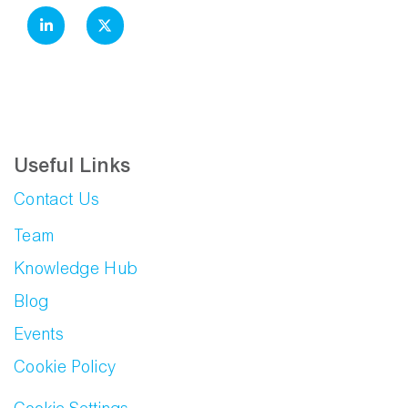
Useful Links
Contact Us
Team
Knowledge Hub
Blog
Events
Cookie Policy