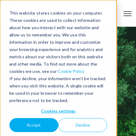
This website stores cookies on your computer.
Open
These cookies are used to collect information
about how you interact with our website and
allow us to remember you. We use this
information in order to improve and customize
your browsing experience and for analytics and
metrics about our visitors both on this website
BIOMETHANE
and other media. To find out more about the
cookies we use, see our
Cookie Policy
If you decline, your information won’t be tracked
FACILITY
when you visit this website. A single cookie will
be used in your browser to remember your
FEASIBILITY
preference not to be tracked.
Cookies settings
STUDY
Accept
Decline