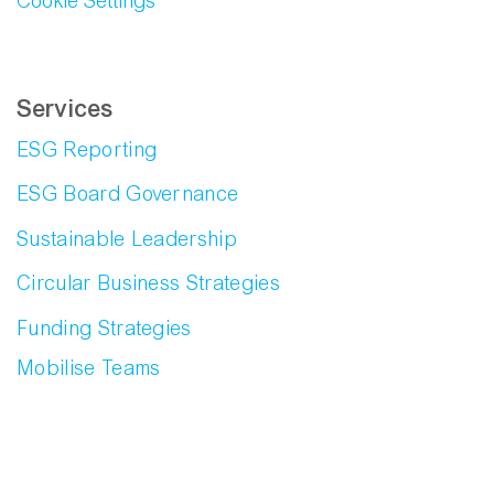
Cookie Settings
Services
ESG Reporting
ESG Board Governance
Sustainable Leadership
Circular Business Strategies
Funding Strategies
Mobilise Teams