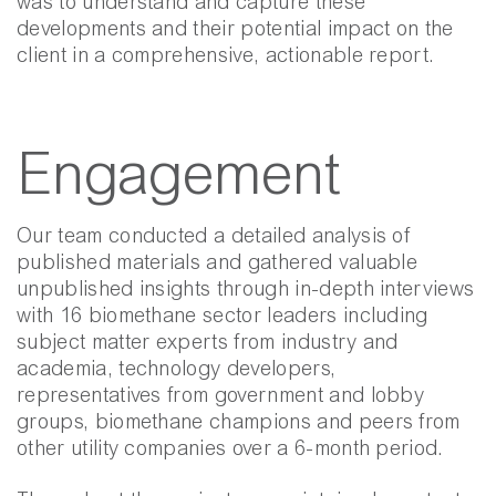
was to understand and capture these
developments and their potential impact on the
client in a comprehensive, actionable report.
Engagement
Our team conducted a detailed analysis of
published materials and gathered valuable
unpublished insights through in-depth interviews
with 16 biomethane sector leaders including
subject matter experts from industry and
academia, technology developers,
representatives from government and lobby
groups, biomethane champions and peers from
other utility companies over a 6-month period.