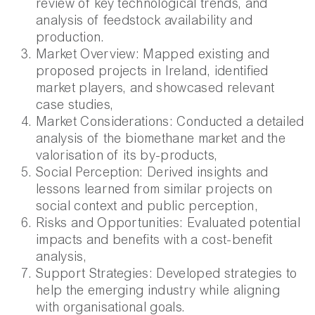
review of key technological trends, and
analysis of feedstock availability and
production.
Market Overview:
Mapped existing and
proposed projects in Ireland, identified
market players, and showcased relevant
case studies
,
Market Considerations: Conducted a detailed
analysis of the biomethane market and the
valorisation of its by-products,
Social Perception: Derived insights and
lessons learned from similar projects on
social context and public perception,
Risks and Opportunities: Evaluated potential
impacts and benefits with a cost-benefit
analysis,
Support Strategies: Developed strategies to
help the emerging industry while aligning
with organisational goals.