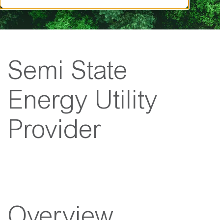
Semi State
Energy Utility
Provider
Overview