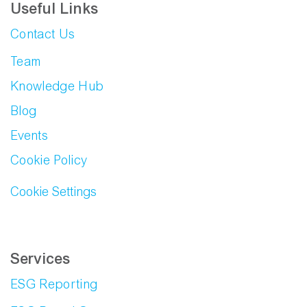
Useful Links
Contact Us
Team
Knowledge Hub
Blog
Events
Cookie Policy
Cookie Settings
Services
ESG Reporting