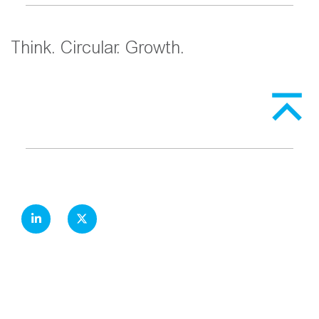
Think. Circular. Growth.