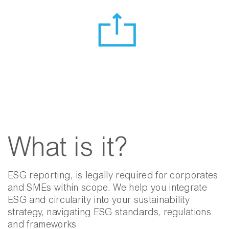
What is it?
ESG reporting, is legally required for corporates
and SMEs within scope. We help you integrate
ESG and circularity into your sustainability
strategy, navigating ESG standards, regulations
and frameworks