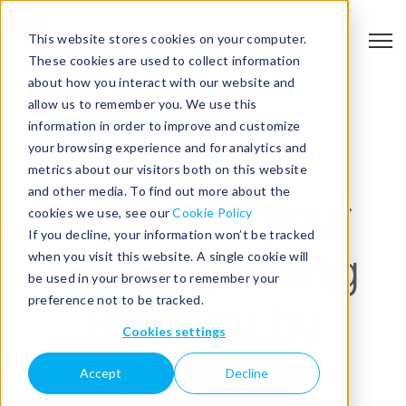
This website stores cookies on your computer.
Open
These cookies are used to collect information
about how you interact with our website and
allow us to remember you. We use this
information in order to improve and customize
your browsing experience and for analytics and
ESG REPORTING
metrics about our visitors both on this website
and other media. To find out more about the
Establish your
cookies we use, see our
Cookie Policy
If you decline, your information won’t be tracked
when you visit this website. A single cookie will
ESG Reporting
be used in your browser to remember your
preference not to be tracked.
Strategy by
Cookies settings
addressing
Accept
Decline