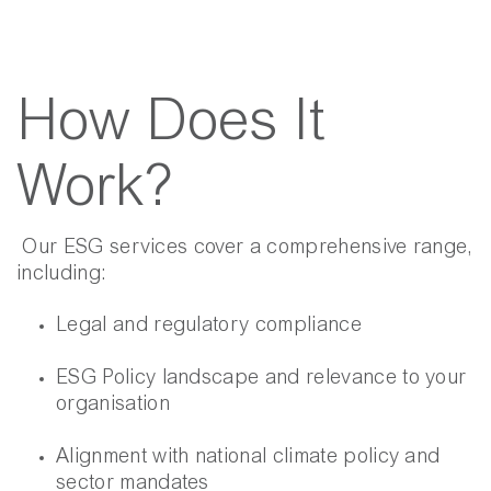
How Does It
Work?
Our ESG services cover a comprehensive range,
including:
Legal and regulatory compliance
ESG Policy landscape and relevance to your
organisation
Alignment with national climate policy and
sector mandates