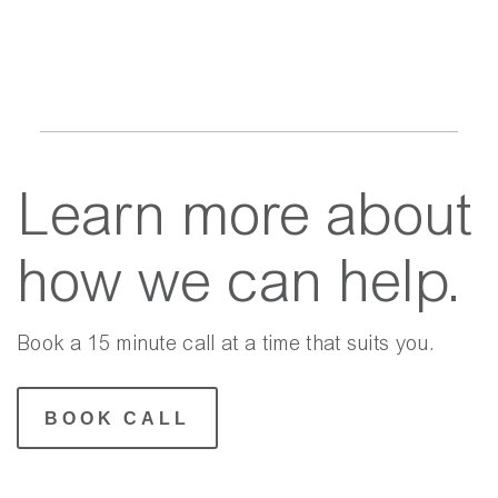
Learn more about
how we can help.
Book a 15 minute call at a time that suits you.
BOOK CALL