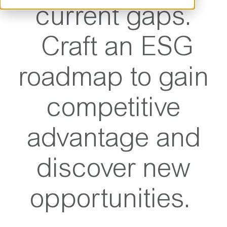
current gaps.
Craft an ESG
roadmap to gain
competitive
advantage and
discover new
opportunities.