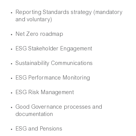
Reporting Standards strategy (mandatory
and voluntary)
Net Zero roadmap
ESG Stakeholder Engagement
Sustainability Communications
ESG Performance Monitoring
ESG Risk Management
Good Governance processes and
documentation
ESG and Pensions