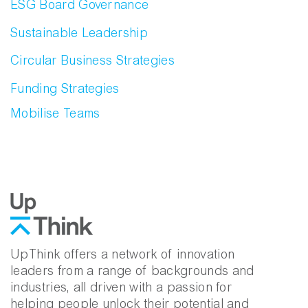
ESG Board Governance
Sustainable Leadership
Circular Business Strategies
Funding Strategies
Mobilise Teams
UpThink offers a network of innovation
leaders from a range of backgrounds and
industries, all driven with a passion for
helping people unlock their potential and