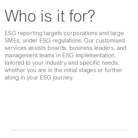
Who is it for?
ESG reporting targets corporations and large
SMEs, under ESG regulations. Our customised
services assists boards, business leaders, and
management teams in ESG implementation,
tailored to your industry and specific needs,
whether you are in the initial stages or further
along in your ESG journey.