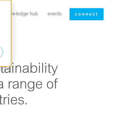
tudies
knowledge hub
events
connect
ainability
a range of
ries.