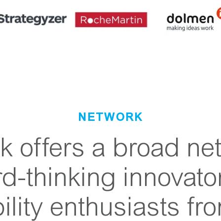
NETWORK
 offers a broad ne
rd-thinking innovato
ility enthusiasts fr