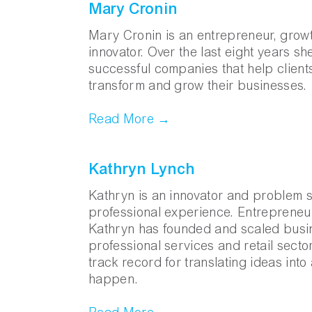
Mary Cronin
Mary Cronin is an entrepreneur, growt
innovator. Over the last eight years s
successful companies that help clien
transform and grow their businesses.
Read More →
Kathryn Lynch
Kathryn is an innovator and problem so
professional experience. Entrepreneur
Kathryn has founded and scaled busin
professional services and retail secto
track record for translating ideas int
happen.