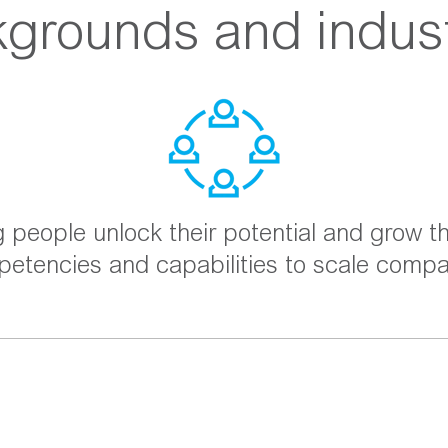
grounds and indust
g people unlock their potential and grow th
etencies and capabilities to scale compa