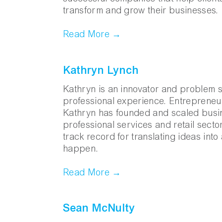
transform and grow their businesses.
Read More →
Kathryn Lynch
Kathryn is an innovator and problem so
professional experience. Entrepreneur
Kathryn has founded and scaled busin
professional services and retail secto
track record for translating ideas int
happen.
Read More →
Sean McNulty