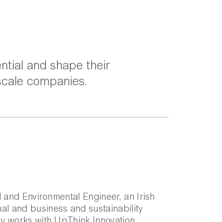
ntial and shape their
 scale companies.
al and Environmental Engineer, an Irish
al and business and sustainability
rly works with UpThink Innovation