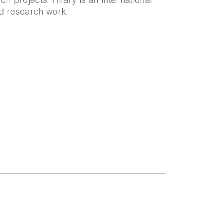
h projects. Hilary is an international
d research work.