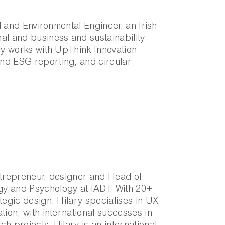
al and Environmental Engineer, an Irish
al and business and sustainability
rly works with UpThink Innovation
nd ESG reporting, and circular
ntrepreneur, designer and Head of
y and Psychology at IADT. With 20+
tegic design, Hilary specialises in UX
tion, with international successes in