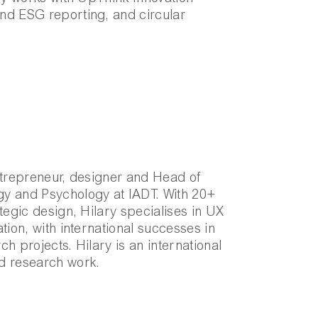
nd ESG reporting, and circular
ntrepreneur, designer and Head of
y and Psychology at IADT. With 20+
tegic design, Hilary specialises in UX
tion, with international successes in
h projects. Hilary is an international
d research work.