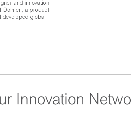
igner and innovation
of Dolmen, a product
d developed global
.
ur Innovation Netwo