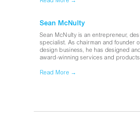
Read More →
Sean McNulty
Sean McNulty is an entrepreneur, des
specialist. As chairman and founder 
design business, he has designed an
award-winning services and products
Read More →