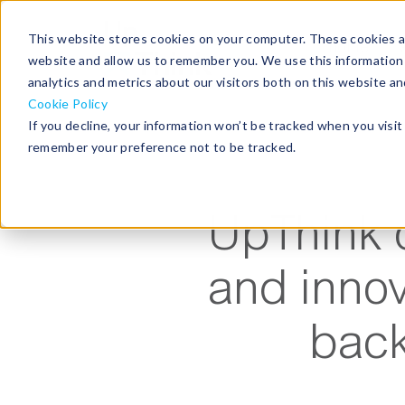
This website stores cookies on your computer. These cookies ar
home
website and allow us to remember you. We use this information
analytics and metrics about our visitors both on this website a
Cookie Policy
If you decline, your information won’t be tracked when you visit 
remember your preference not to be tracked.
UpThink o
and innov
back