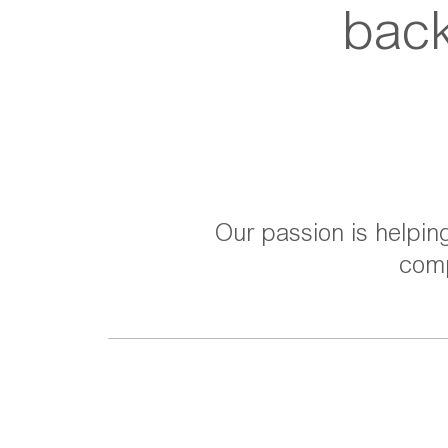
back
Our passion is helpin
comp