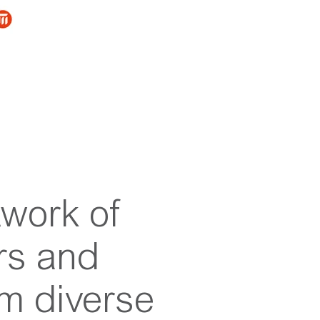
twork of
rs and
om diverse