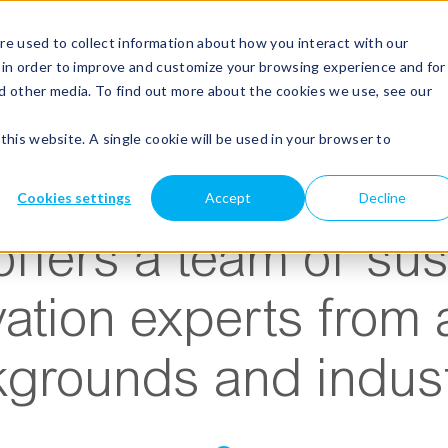
e used to collect information about how you interact with our
Show submenu for services
services
Show submenu for about
about
Show submenu for case s
case studies
blog
 in order to improve and customize your browsing experience and for
nd other media. To find out more about the cookies we use, see our
this website. A single cookie will be used in your browser to
TEAM
Cookies settings
Accept
Decline
ffers a team of sust
ation experts from 
grounds and indust