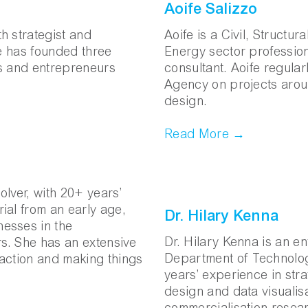
Aoife Salizzo
h strategist and
Aoife is a Civil, Structur
he has founded three
Energy sector profession
ts and entrepreneurs
consultant. Aoife regula
Agency on projects arou
design.
Read More →
lver, with 20+ years’
ial from an early age,
Dr. Hilary Kenna
esses in the
Dr. Hilary Kenna is an e
rs. She has an extensive
Department of Technolog
o action and making things
years’ experience in stra
design and data visualisa