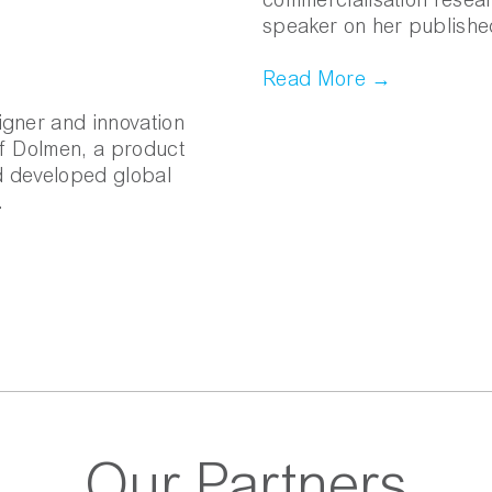
commercialisation researc
speaker on her publishe
Read More →
igner and innovation
of Dolmen, a product
d developed global
.
Our Partners