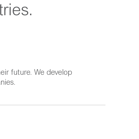
ries.
eir future. We develop
nies.