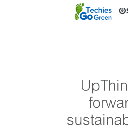
UpThink
forwa
sustainab