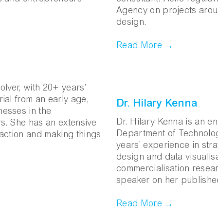
Agency on projects arou
design.
Read More →
lver, with 20+ years’
ial from an early age,
Dr. Hilary Kenna
esses in the
Dr. Hilary Kenna is an e
rs. She has an extensive
Department of Technolog
o action and making things
years’ experience in stra
design and data visualisa
commercialisation researc
speaker on her publishe
Read More →