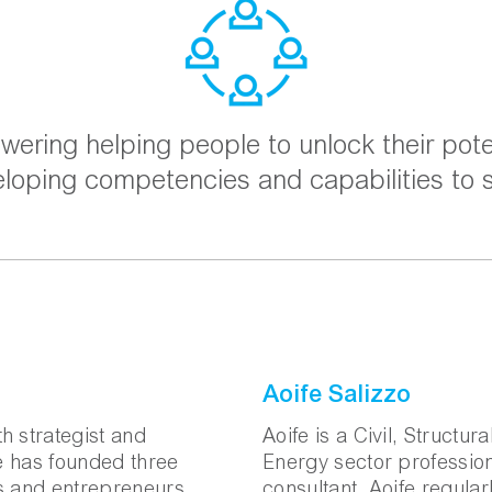
ering helping people to unlock their pote
eloping competencies and capabilities to
Aoife Salizzo
h strategist and
Aoife is a Civil, Structur
he has founded three
Energy sector profession
ts and entrepreneurs
consultant. Aoife regula