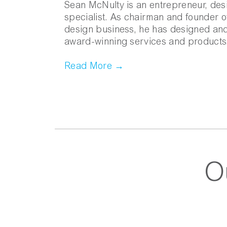
Sean McNulty is an entrepreneur, des
specialist. As chairman and founder 
design business, he has designed an
award-winning services and products
Read More →
O