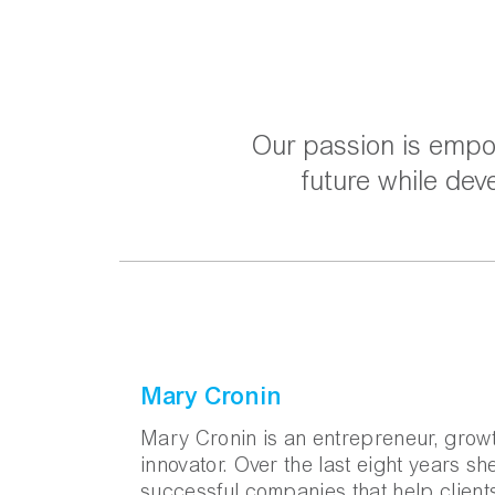
Our passion is empow
future while dev
Mary Cronin
Mary Cronin is an entrepreneur, growt
innovator. Over the last eight years s
successful companies that help clien