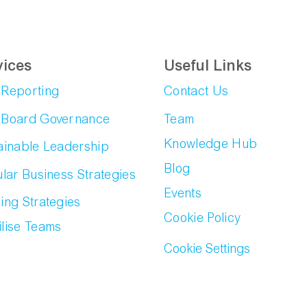
vices
Useful Links
Reporting
Contact Us
Board Governance
Team
Knowledge Hub
ainable Leadership
Blog
ular Business Strategies
Events
ing Strategies
Cookie Policy
lise Teams
Cookie Settings