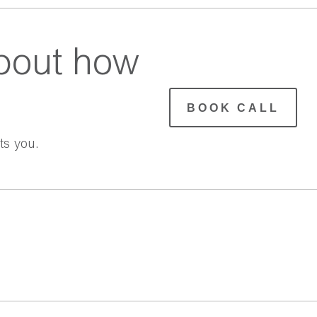
bout how
BOOK CALL
ts you.