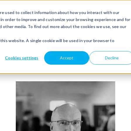
e used to collect information about how you interact with our
Show submenu for services
services
Show submenu for about
about
Show submenu for case s
case studies
blog
 in order to improve and customize your browsing experience and for
nd other media. To find out more about the cookies we use, see our
this website. A single cookie will be used in your browser to
Sean McNulty
Cookies settings
Accept
Decline
ASSOCIATE