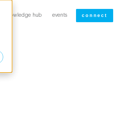
tudies
knowledge hub
events
connect