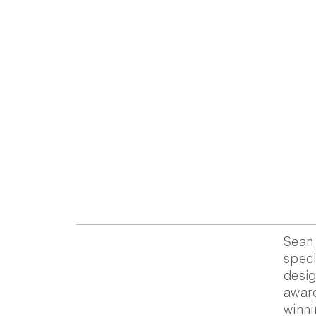
Sean 
speci
desig
award
winni