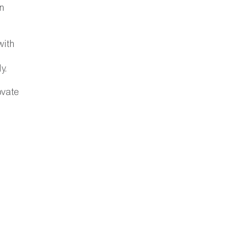
n
with
y.
ovate