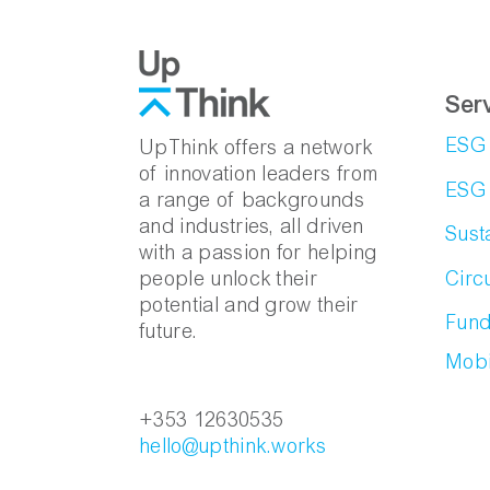
Ser
ESG 
UpThink offers a network
of innovation leaders from
ESG 
a range of backgrounds
and industries, all driven
Sust
with a passion for helping
Circ
people unlock their
potential and grow their
Fund
future.
Mobi
+353 12630535
hello@upthink.works