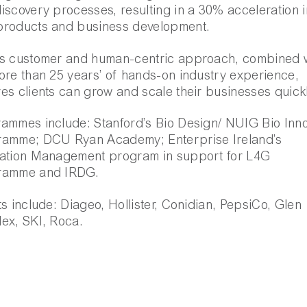
iscovery processes, resulting in a 30% acceleration i
products and business development.
s customer and human-centric approach, combined 
ore than 25 years’ of hands-on industry experience,
es clients can grow and scale their businesses quickl
ammes include: Stanford’s Bio Design/ NUIG Bio Inn
ramme; DCU Ryan Academy; Enterprise Ireland’s
ation Management program in support for L4G
ramme and IRDG.
ts include: Diageo, Hollister, Conidian, PepsiCo, Glen
ex, SKI, Roca.