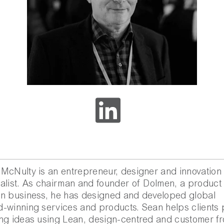
McNulty is an entrepreneur, designer and innovation
alist. As chairman and founder of Dolmen, a product
n business, he has designed and developed global
-winning services and products. Sean helps clients 
ng ideas using Lean, design-centred and customer fr