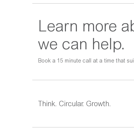
Learn more a
we can help.
Book a 15 minute call at a time that sui
Think. Circular. Growth.