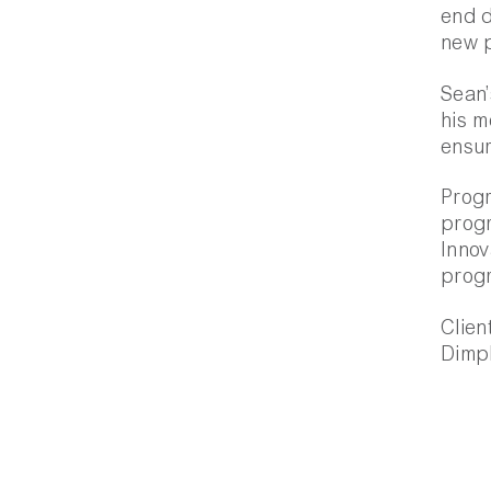
end d
new 
Sean’
his m
ensur
Progr
prog
Innov
prog
Clien
Dimpl