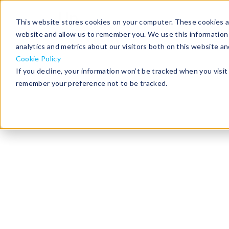
This website stores cookies on your computer. These cookies ar
home
website and allow us to remember you. We use this information
analytics and metrics about our visitors both on this website a
Cookie Policy
If you decline, your information won’t be tracked when you visit 
remember your preference not to be tracked.