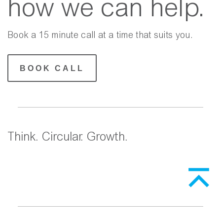
how we can help.
Book a 15 minute call at a time that suits you.
BOOK CALL
Think. Circular. Growth.