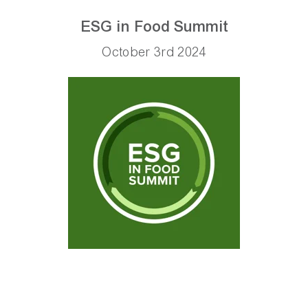
ESG in Food Summit
October 3rd 2024