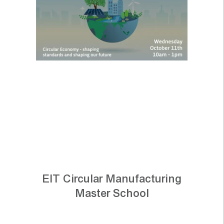
EIT Circular Manufacturing
Master School