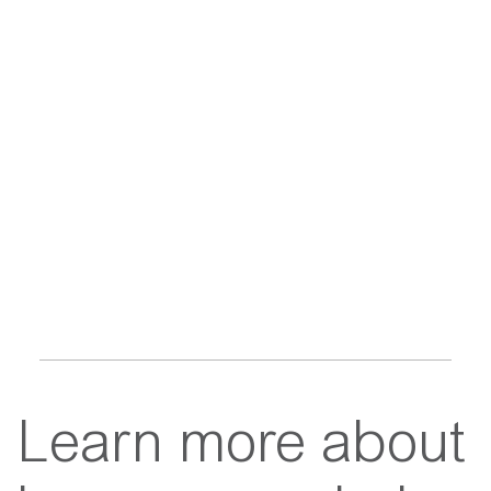
Learn more about