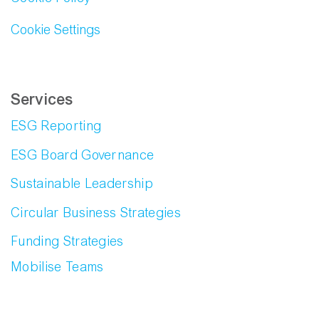
Cookie Settings
Services
ESG Reporting
ESG Board Governance
Sustainable Leadership
Circular Business Strategies
Funding Strategies
Mobilise Teams