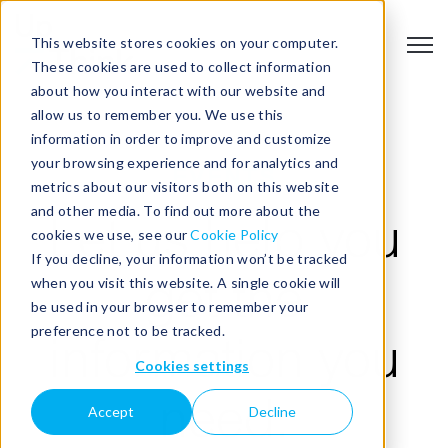
This website stores cookies on your computer.
Open
These cookies are used to collect information
about how you interact with our website and
allow us to remember you. We use this
information in order to improve and customize
your browsing experience and for analytics and
EVENTS
metrics about our visitors both on this website
and other media. To find out more about the
Let us help you
cookies we use, see our
Cookie Policy
If you decline, your information won’t be tracked
when you visit this website. A single cookie will
get the
be used in your browser to remember your
preference not to be tracked.
information you
Cookies settings
need.
Accept
Decline