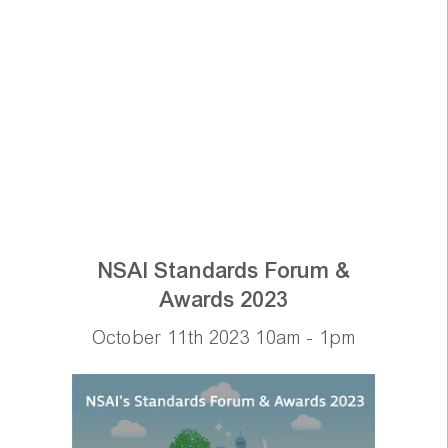
NSAI Standards Forum &
Awards 2023
October 11th 2023 10am - 1pm