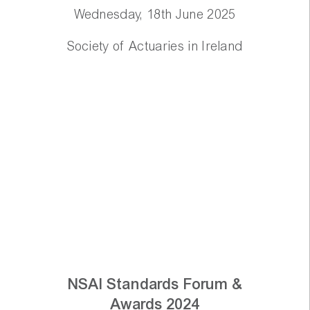
Wednesday, 18th June 2025
Society of Actuaries in Ireland
NSAI Standards Forum &
Awards 2024