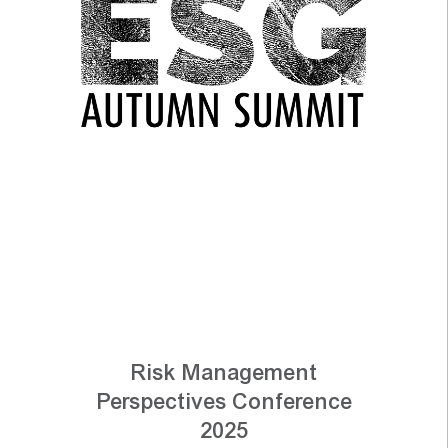
Risk Management
Perspectives Conference
2025