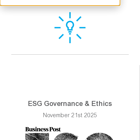
ESG Governance & Ethics
November 21st 2025