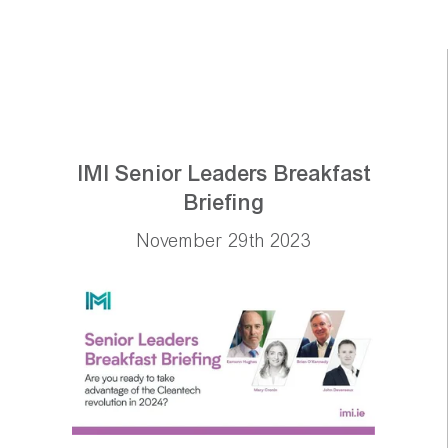
IMI Senior Leaders Breakfast
Briefing
November 29th 2023