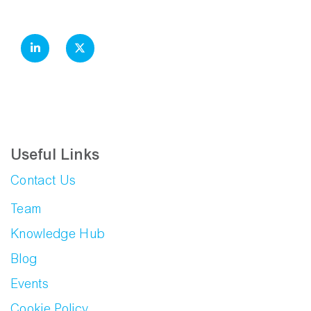
Useful Links
Contact Us
Team
Knowledge Hub
Blog
Events
Cookie Policy