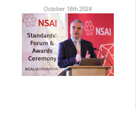
October 16th 2024