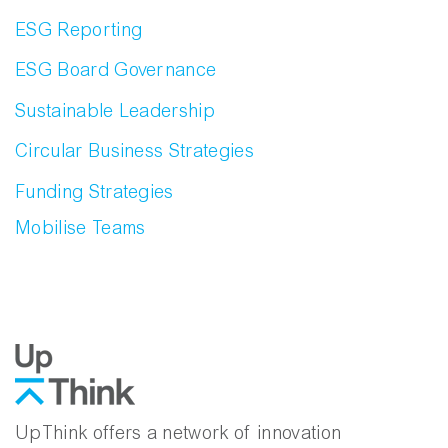
ESG Reporting
ESG Board Governance
Sustainable Leadership
Circular Business Strategies
Funding Strategies
Mobilise Teams
UpThink offers a network of innovation