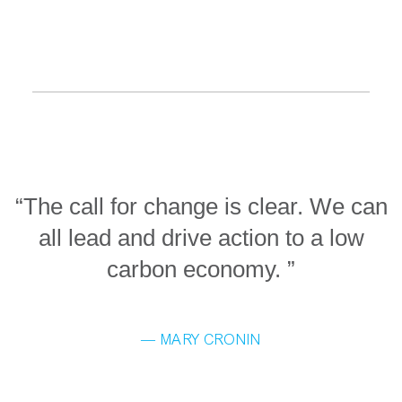
“The call for change is clear. We can
all lead and drive action to a low
carbon economy. ”
— MARY CRONIN