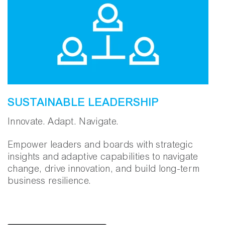
SUSTAINABLE LEADERSHIP
Innovate. Adapt. Navigate.
Empower leaders and boards with strategic
insights and adaptive capabilities to navigate
change, drive innovation, and build long-term
business resilience.