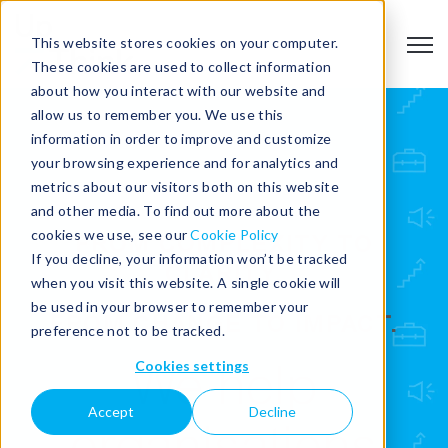
This website stores cookies on your computer.
Open
These cookies are used to collect information
about how you interact with our website and
allow us to remember you. We use this
information in order to improve and customize
your browsing experience and for analytics and
metrics about our visitors both on this website
and other media. To find out more about the
cookies we use, see our
Cookie Policy
FROM COMPLEXITY TO
If you decline, your information won’t be tracked
CLARITY.
when you visit this website. A single cookie will
be used in your browser to remember your
FROM CHANGE TO IMPACT.
preference not to be tracked.
Cookies settings
We help
Accept
Decline