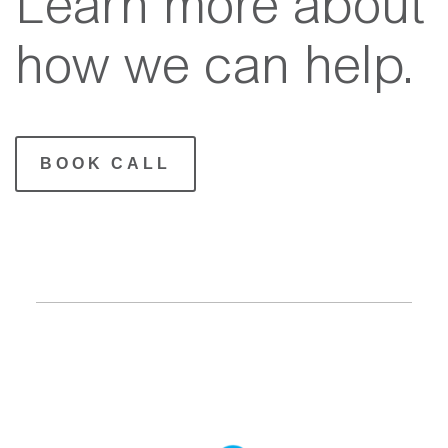
Learn more about
how we can help.
BOOK CALL