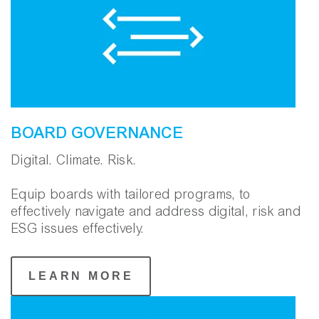
BOARD GOVERNANCE
Digital. Climate. Risk.
Equip boards with tailored programs, to
effectively navigate and address digital, risk and
ESG issues effectively.
LEARN MORE