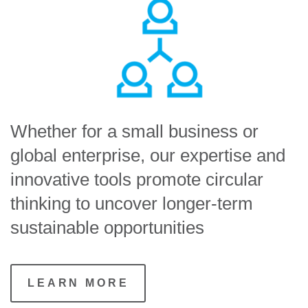
Whether for a small business or
global enterprise, our expertise and
innovative tools promote circular
thinking to uncover longer-term
sustainable opportunities
LEARN MORE