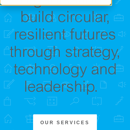
organisations
build circular,
resilient futures
through strategy,
technology and
leadership.
OUR SERVICES