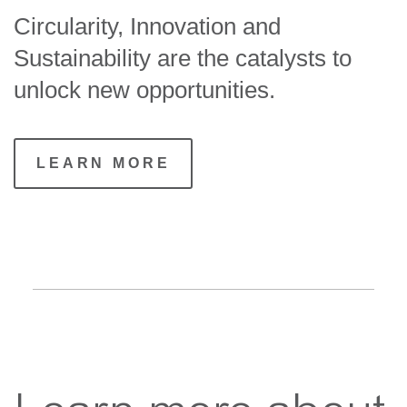
Circularity, Innovation and
Sustainability are the catalysts to
unlock new opportunities.
LEARN MORE