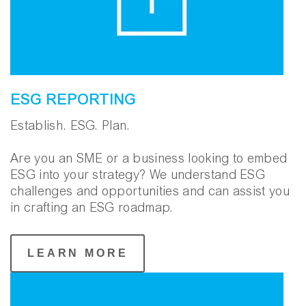
ESG REPORTING
Establish. ESG. Plan.
Are you an SME or a business looking to embed
ESG into your strategy? We understand ESG
challenges and opportunities and can assist you
in crafting an ESG roadmap.
LEARN MORE