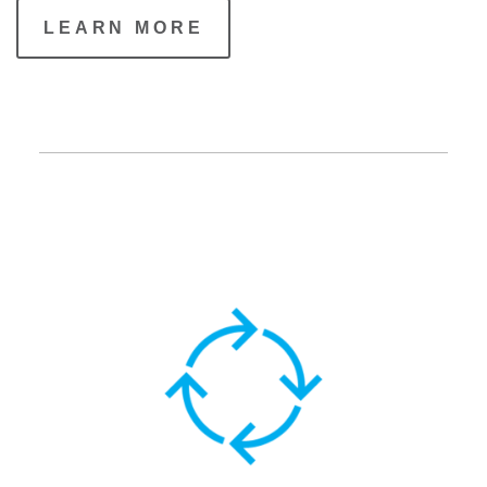
LEARN MORE