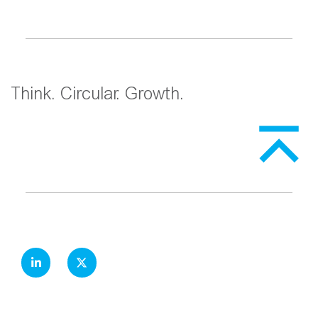
Think. Circular. Growth.