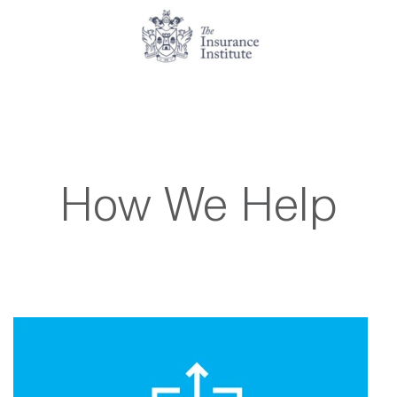
How We Help