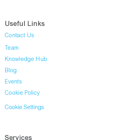
Useful Links
Contact Us
Team
Knowledge Hub
Blog
Events
Cookie Policy
Cookie Settings
Services